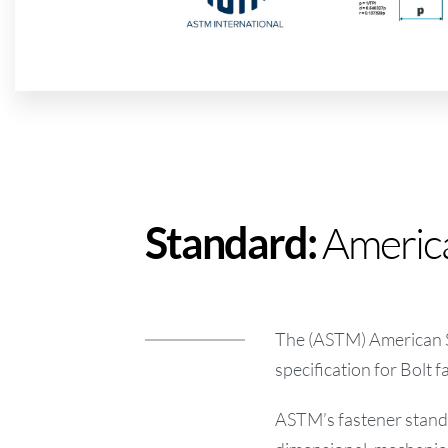
America
Standard:
The (ASTM) American So
specification for Bolt f
ASTM’s fastener standar