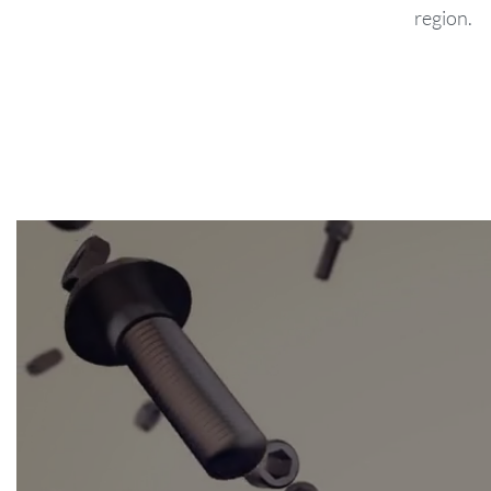
region.