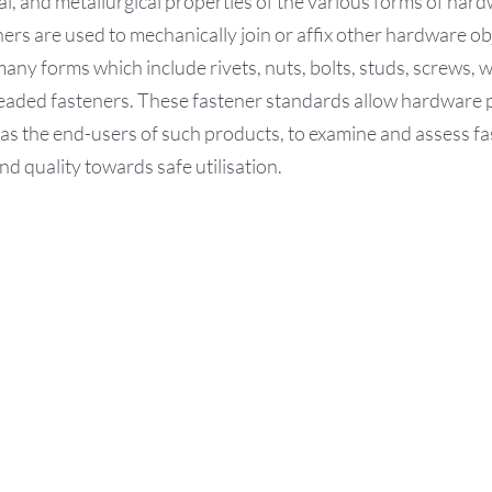
l, and metallurgical properties of the various forms of har
ers are used to mechanically join or affix other hardware ob
any forms which include rivets, nuts, bolts, studs, screws, 
hreaded fasteners. These fastener standards allow hardware
 as the end-users of such products, to examine and assess fa
nd quality towards safe utilisation.