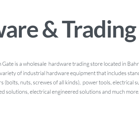
are & Trading
ate is a wholesale hardware trading store located in Bahra
variety of industrial hardware equipment that includes stan
s (bolts, nuts, screwes of all kinds), power tools, electrical 
d solutions, electrical engineered solutions and much more