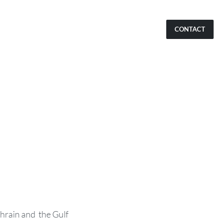
CONTACT
hrain and the Gulf