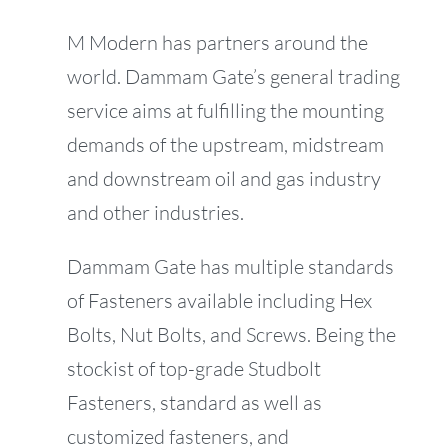
M Modern has partners around the
world. Dammam Gate’s general trading
service aims at fulfilling the mounting
demands of the upstream, midstream
and downstream oil and gas industry
and other industries.
Dammam Gate has multiple standards
of Fasteners available including Hex
Bolts, Nut Bolts, and Screws. Being the
stockist of top-grade Studbolt
Fasteners, standard as well as
customized fasteners, and