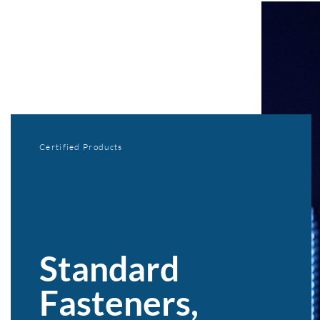
Certified Products
Standard
Fasteners,