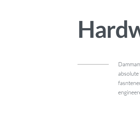
Hardw
Dammam G
absolute 
fasntener
engineere