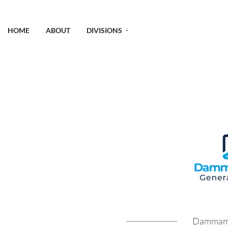
HOME
ABOUT
DIVISIONS
Dammam G