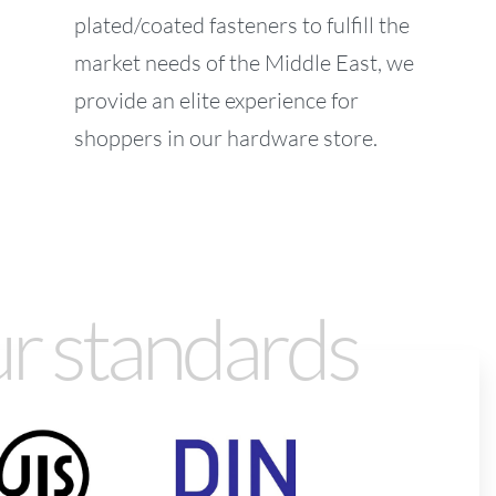
plated/coated fasteners to fulfill the
market needs of the Middle East, we
provide an elite experience for
shoppers in our hardware store.
r standards