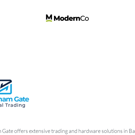
ate offers extensive trading and hardware solutions in Ba