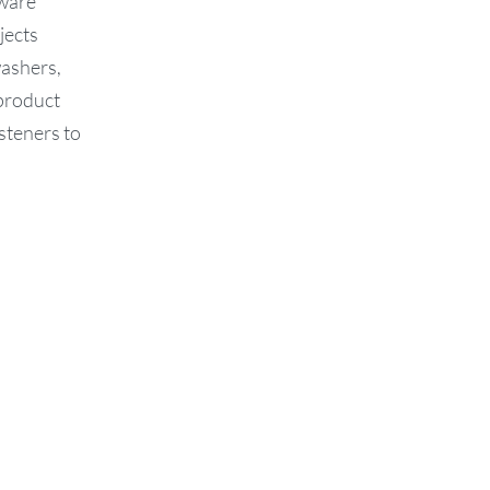
dware
jects
washers,
 product
steners to