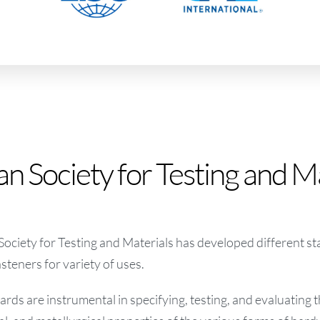
n Society for Testing and M
ciety for Testing and Materials has developed different s
asteners for variety of uses.
ds are instrumental in specifying, testing, and evaluating t