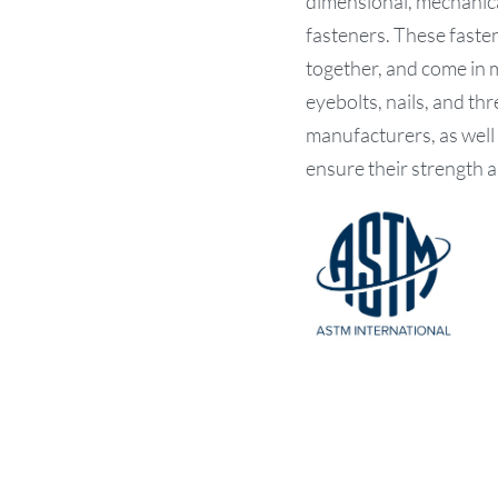
dimensional, mechanica
fasteners. These fasten
together, and come in m
eyebolts, nails, and t
manufacturers, as well
ensure their strength a