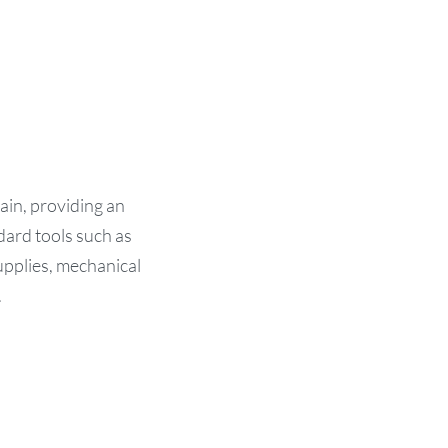
in, providing an
dard tools such as
supplies, mechanical
.