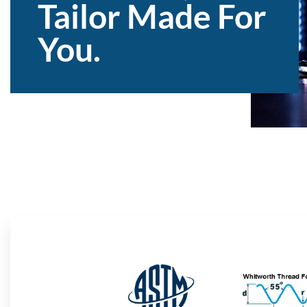
Tailor Made For
You.