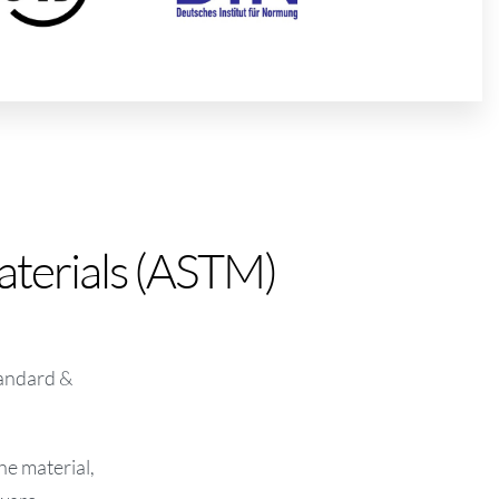
aterials (ASTM)
tandard &
he material,