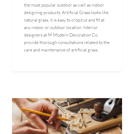
the most popular outdoor as well as indoor
designing products. Artificial Grass looks like
natural grass, it is easy to crop/cut and fit at
any indoor or outdoor location. Interior
designers at M Modern Decoration Co.
provide thorough consultations related to the
care and maintenance of artificial grass.