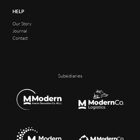
HELP
Our Story
Journal
Contact
Subsidiaries