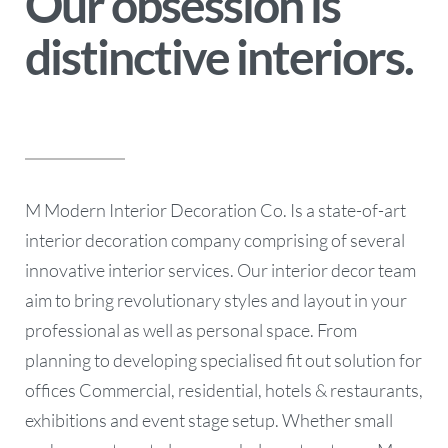
Our obsession is
distinctive interiors.
M Modern Interior Decoration Co. Is a state-of-art
interior decoration company comprising of several
innovative interior services. Our interior decor team
aim to bring revolutionary styles and layout in your
professional as well as personal space. From
planning to developing specialised fit out solution for
offices Commercial, residential, hotels & restaurants,
exhibitions and event stage setup. Whether small