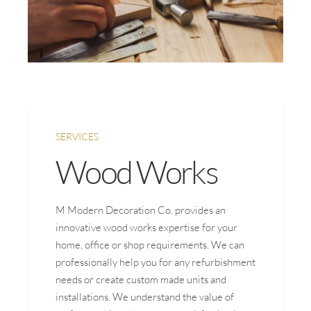
SERVICES
Wood Works
M Modern Decoration Co. provides an
innovative wood works expertise for your
home, office or shop requirements. We can
professionally help you for any refurbishment
needs or create custom made units and
installations. We understand the value of