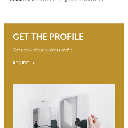
GET THE PROFILE
Get a copy of our business profile.
REQUEST