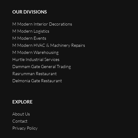
OUR DIVISIONS
M Modern Interior Decorations
M Modern Logistics
M Modern Events
M Modern HVAC & Machinery Repairs
M Modern Warehousing
Hurtle Industrial Services
Dammam Gate General Trading
Rasrumman Restaurant
Delmonia Gate Restaurant
EXPLORE
About Us
Contact
Privacy Policy