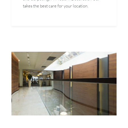
takes the best care for your location.