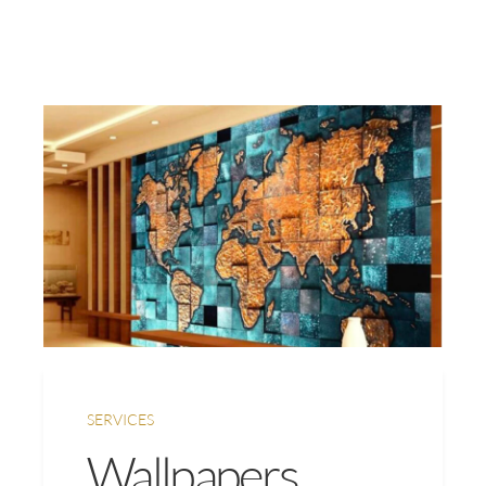
SERVICES
Wallpapers