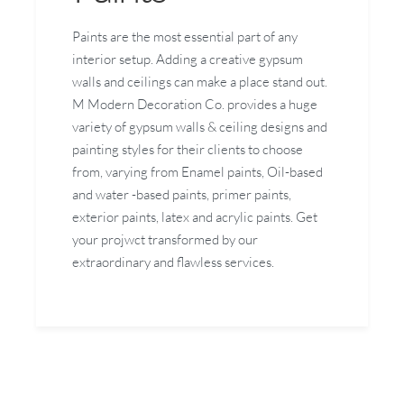
Paints are the most essential part of any
interior setup. Adding a creative gypsum
walls and ceilings can make a place stand out.
M Modern Decoration Co. provides a huge
variety of gypsum walls & ceiling designs and
painting styles for their clients to choose
from, varying from Enamel paints, Oil-based
and water -based paints, primer paints,
exterior paints, latex and acrylic paints. Get
your projwct transformed by our
extraordinary and flawless services.