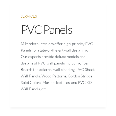
SERVICES
PVC Panels
M Modern Interiors offer high-priority PVC
Panels for state-of-the-art wall designing.
Our experts provide deluxe models and
designs of PVC wall panels including Foam
Boards for external wall cladding, PVC Sheet
Wall Panels, Wood Patterns, Golden Stripes,
Solid Colors, Marble Textures, and PVC 3D
Wall Panels, etc.