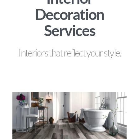
Decoration
Services
Interiors that reflect your style.