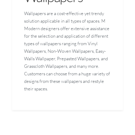
Wallpapers are a cost-effective yet trendy
solution applicable in all types of spaces. M
Modern designers offer extensive assistance
for the selection and application of different
types of wallpapers ranging from Vinyl
Wallpapers, Non-Woven Wallpapers, Easy-
Walls Wallpaper, Prepasted Wallpapers, and
Grasscloth Wallpapers, and many more.
Customers can choose from a huge variety of
designs from these wallpapers and restyle
their spaces.