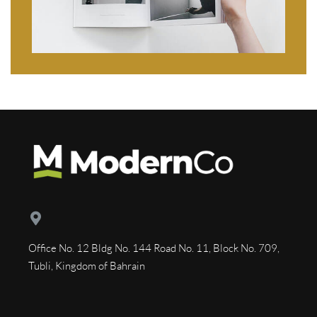
Office No. 12 Bldg No. 144 Road No. 11, Block No. 709,
Tubli, Kingdom of Bahrain