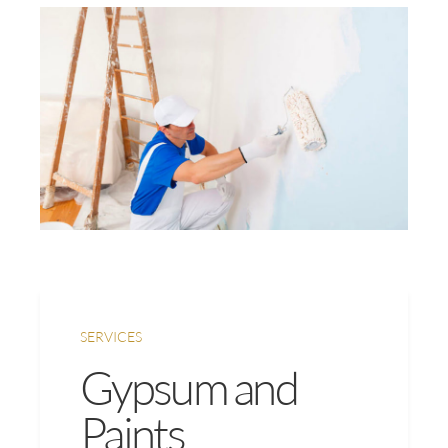
SERVICES
Gypsum and
Paints