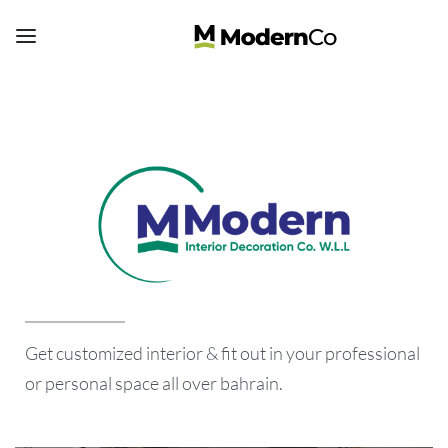
Get customized interior & fit out in your professional
or personal space all over bahrain.