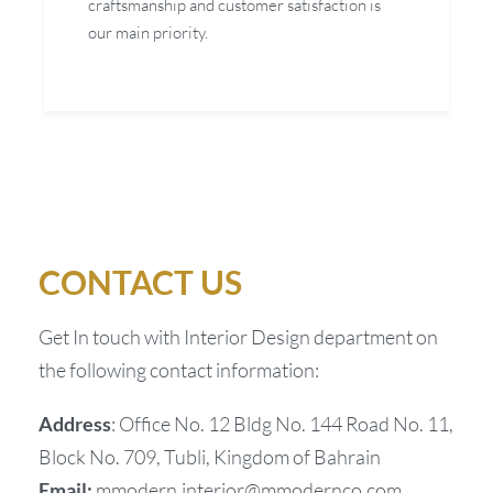
craftsmanship and customer satisfaction is
our main priority.
CONTACT US
Get In touch with Interior Design department on
the following contact information:
Address
: Office No. 12 Bldg No. 144 Road No. 11,
Block No. 709, Tubli, Kingdom of Bahrain
Email:
mmodern.interior@mmodernco.com