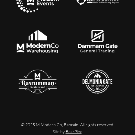
© 2025 M Modern Co, Bahrain. All rights reserved.
Site by
BearPlex
.