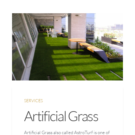
SERVICES
Artificial Grass
Artificial Grass also called AstroTurf is one of