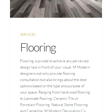
SERVICES
Flooring
Flooring is pivotal to achieve any perceived
design laid in front of your visual. M Modern
designers not only provide flooring
consultation but also brings about the best
options based on the type and purpose of
your space. Ranging from hardwood flooring
to Laminate flooring, Ceramic Tile or
Porcelain Flooring, Natural Stone Flooring,
and Carpeting, M Modern Decoration Co.