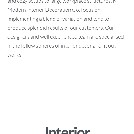
and cozy setups to large workplace structures, M
Modern Interior Decoration Co. focus on
implementing a blend of variation and tend to
produce splendid results of our customers. Our
designers and well experienced team are specialised
in the follow spheres of interior decor and fit out
works.
Interior